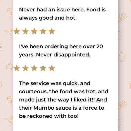
Never had an issue here. Food is
always good and hot.
I've been ordering here over 20
years. Never disappointed.
The service was quick, and
courteous, the food was hot, and
made just the way I liked it!! And
their Mumbo sauce is a force to
be reckoned with too!